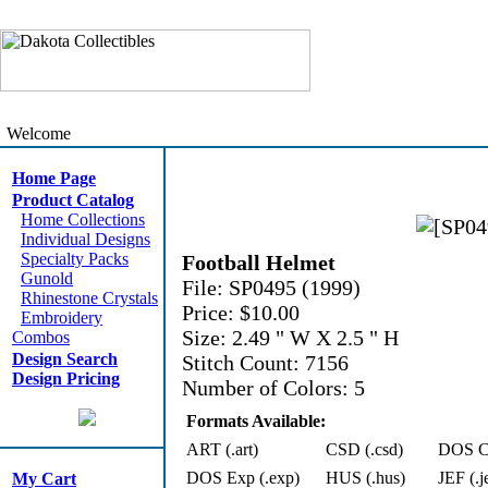
Welcome
Home Page
Product Catalog
Home Collections
Individual Designs
Specialty Packs
Football Helmet
Gunold
File: SP0495 (1999)
Rhinestone Crystals
Price: $10.00
Embroidery
Size: 2.49 " W X 2.5 " H
Combos
Design Search
Stitch Count: 7156
Design Pricing
Number of Colors: 5
Formats Available:
ART (.art)
CSD (.csd)
DOS Cn
DOS Exp (.exp)
HUS (.hus)
JEF (.j
My Cart