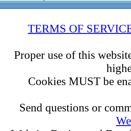
TERMS OF SERVIC
Proper use of this websit
highe
Cookies MUST be ena
Send questions or comme
We