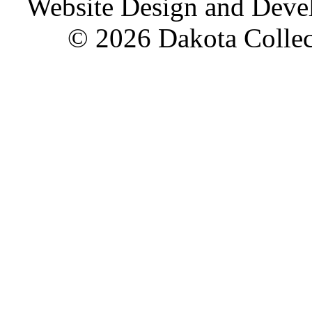
Website Design and Dev
© 2026 Dakota Collect