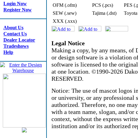
Login Now
OFM (.ofm)
PCS (.pcs)
PES (.
Register Now
SEW (.sew)
Tajima (.dst)
Toyota
XXX (.xxx)
About Us
Contact Us
Dealer Locator
Legal Notice
Tradeshows
Making a copy, by any means, of D
Help
or design software is a violation 
software is licensed to the origin
at one location. ©1990-2026 Dak
RESERVED.
Notice: The use of mascot logos i
or university, or any professional 
authorized. Therefore, no one may
with a team name, slogan, and/or c
context, without the express writt
institution and/or its authorized re