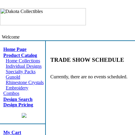
Welcome
Home Page
Product Catalog
TRADE SHOW SCHEDULE
Home Collections
Individual Designs
Specialty Packs
Currently, there are no events scheduled.
Gunold
Rhinestone Crystals
Embroidery
Combos
Design Search
Design Pricing
My Cart