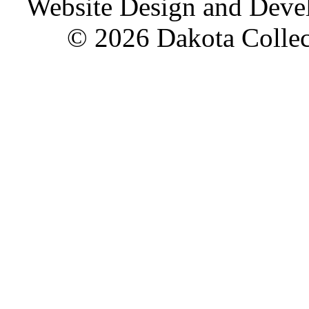
Website Design and Dev
© 2026 Dakota Collect