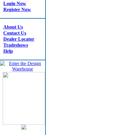
Login Now
Register Now
About Us
Contact Us
Dealer Locator
Tradeshows
Help