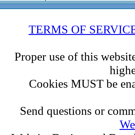
TERMS OF SERVIC
Proper use of this websit
highe
Cookies MUST be ena
Send questions or comme
We