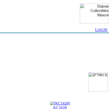
LOGIN
KC1628