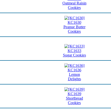
Oatmeal Raisin
Cookies
KC1630
Peanue Butter
Cookies
KC1633
Sugar Cookies
KC1636
Lemon
Delights
KC1639
Shortbread
Cookies