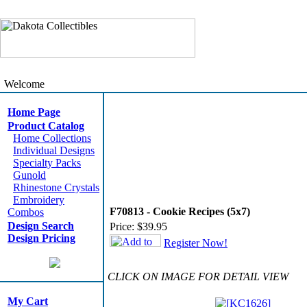
Welcome
Home Page
Product Catalog
Home Collections
Individual Designs
Specialty Packs
Gunold
Rhinestone Crystals
Embroidery
F70813 - Cookie Recipes (5x7)
Combos
Design Search
Price:
$39.95
Design Pricing
Register Now!
CLICK ON IMAGE FOR DETAIL VIEW
My Cart