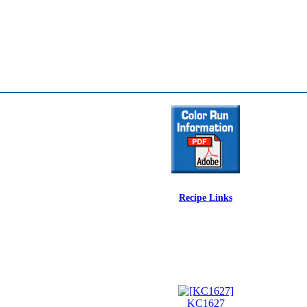
Recipe Links
KC1627