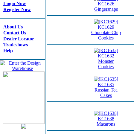
Login Now
KC1626
Gingersnaps
Register Now
About Us
KC1629
Chocolate Chip
Contact Us
Cookies
Dealer Locator
Tradeshows
Help
KC1632
Monster
Cookies
KC1635
Russian Tea
Cakes
KC1638
Macarons