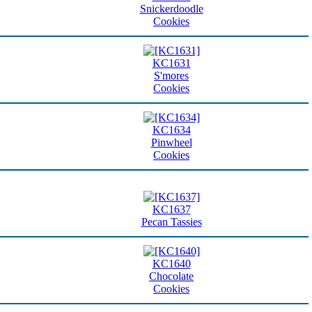
Snickerdoodle
Cookies
KC1631
S'mores
Cookies
KC1634
Pinwheel
Cookies
KC1637
Pecan Tassies
KC1640
Chocolate
Cookies