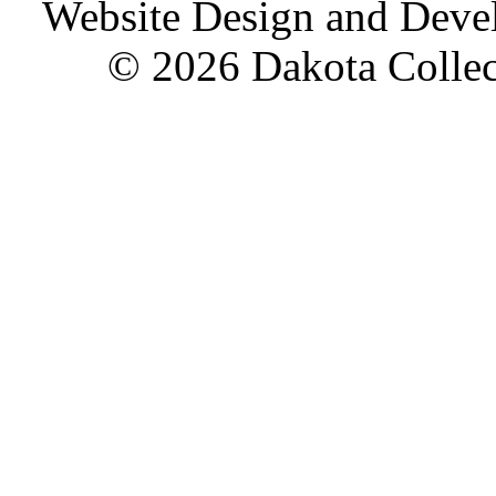
Website Design and Dev
© 2026 Dakota Collect