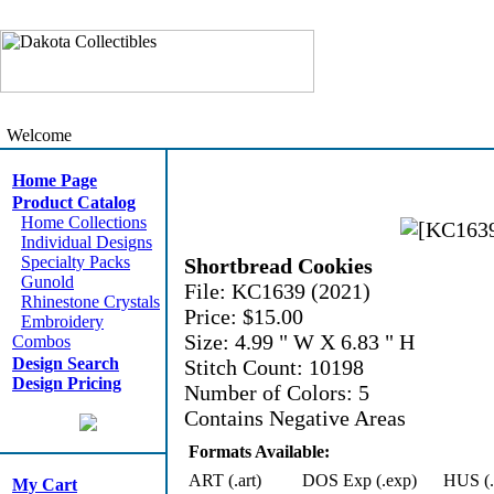
Welcome
Home Page
Product Catalog
Home Collections
Individual Designs
Specialty Packs
Shortbread Cookies
Gunold
File: KC1639 (2021)
Rhinestone Crystals
Price: $15.00
Embroidery
Size: 4.99 " W X 6.83 " H
Combos
Design Search
Stitch Count: 10198
Design Pricing
Number of Colors: 5
Contains Negative Areas
Formats Available:
ART (.art)
DOS Exp (.exp)
HUS (.
My Cart