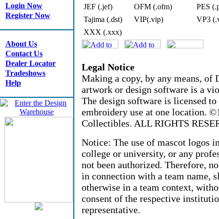
Login Now
JEF (.jef)
OFM (.ofm)
PES (.
Register Now
Tajima (.dst)
VIP(.vip)
VP3 (.
XXX (.xxx)
About Us
Contact Us
Dealer Locator
Legal Notice
Tradeshows
Making a copy, by any means, of D
Help
artwork or design software is a vio
The design software is licensed to
embroidery use at one location. 
Collectibles. ALL RIGHTS RESE
Notice: The use of mascot logos i
college or university, or any profe
not been authorized. Therefore, n
in connection with a team name, sl
otherwise in a team context, witho
consent of the respective instituti
representative.