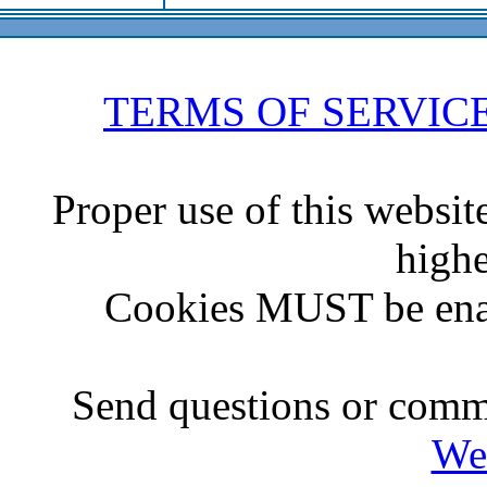
TERMS OF SERVIC
Proper use of this websit
highe
Cookies MUST be ena
Send questions or comme
We