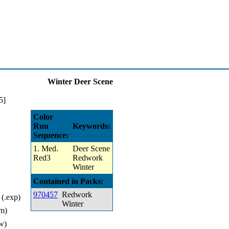
Winter Deer Scene
Color
Run
Keywords:
Sequence:
1. Med.
Deer Scene
Red3
Redwork
Winter
Contained in Packs:
970457
Redwork
(.exp)
Winter
m)
w)