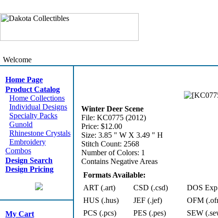
Welcome
Home Page
Product Catalog
Home Collections
Individual Designs
Winter Deer Scene
Specialty Packs
File: KC0775 (2012)
Gunold
Price: $12.00
Rhinestone Crystals
Size: 3.85 " W X 3.49 " H
Embroidery
Stitch Count: 2568
Combos
Number of Colors: 1
Design Search
Contains Negative Areas
Design Pricing
Formats Available:
ART (.art)
CSD (.csd)
DOS Exp 
HUS (.hus)
JEF (.jef)
OFM (.of
PCS (.pcs)
PES (.pes)
SEW (.se
My Cart