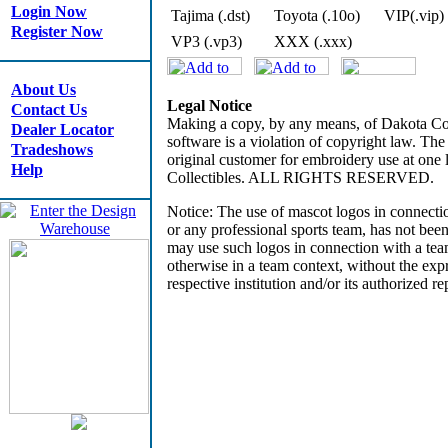
Login Now
Tajima (.dst)
Toyota (.10o)
VIP(.vip)
Register Now
VP3 (.vp3)
XXX (.xxx)
About Us
Legal Notice
Contact Us
Making a copy, by any means, of Dakota Coll
Dealer Locator
software is a violation of copyright law. The
Tradeshows
original customer for embroidery use at on
Help
Collectibles. ALL RIGHTS RESERVED.
Notice: The use of mascot logos in connectio
or any professional sports team, has not bee
may use such logos in connection with a tea
otherwise in a team context, without the expr
respective institution and/or its authorized re