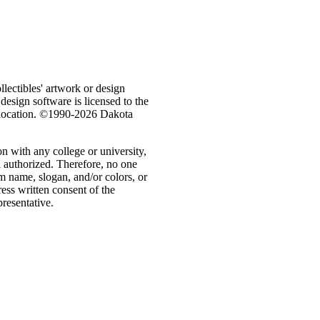
ectibles' artwork or design
 design software is licensed to the
e location. ©1990-2026 Dakota
n with any college or university,
n authorized. Therefore, no one
m name, slogan, and/or colors, or
ess written consent of the
presentative.