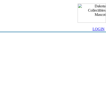
LOGIN