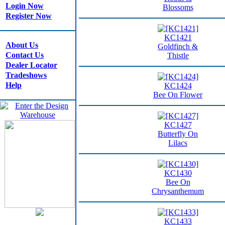
Login Now
Blossoms
Register Now
KC1421
About Us
Goldfinch &
Contact Us
Thistle
Dealer Locator
Tradeshows
Help
KC1424
Bee On Flower
KC1427
Butterfly On
Lilacs
KC1430
Bee On
Chrysanthemum
KC1433