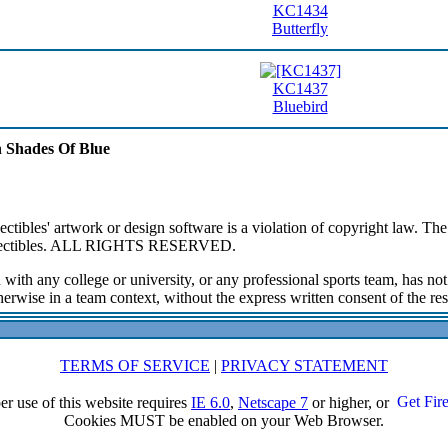
KC1434
Butterfly
KC1437
Bluebird
In Shades Of Blue
ibles' artwork or design software is a violation of copyright law. The 
ollectibles. ALL RIGHTS RESERVED.
 with any college or university, or any professional sports team, has n
erwise in a team context, without the express written consent of the resp
TERMS OF SERVICE
|
PRIVACY STATEMENT
er use of this website requires
IE 6.0
,
Netscape 7
or higher, or
Cookies MUST be enabled on your Web Browser.