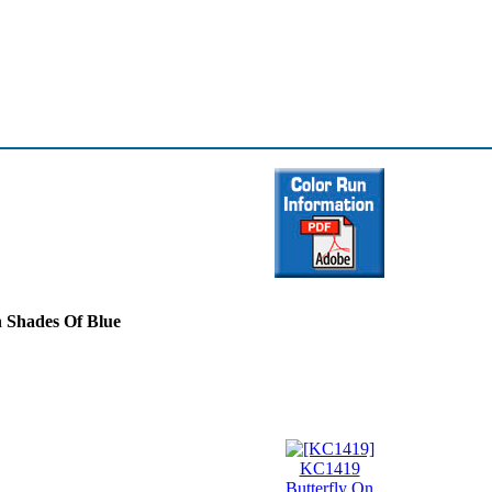
In Shades Of Blue
KC1419
Butterfly On