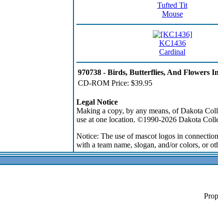
Tufted Tit
Mouse
KC1436
Cardinal
970738 - Birds, Butterflies, And Flowers 
CD-ROM Price:
$39.95
Legal Notice
Making a copy, by any means, of Dakota Collect
use at one location. ©1990-2026 Dakota C
Notice: The use of mascot logos in connection
with a team name, slogan, and/or colors, or oth
Prop