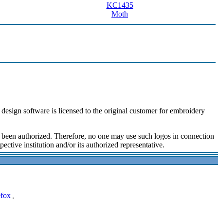
KC1435
Moth
design software is licensed to the original customer for embroidery
ot been authorized. Therefore, no one may use such logos in connection
ective institution and/or its authorized representative.
.