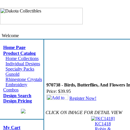
Welcome
Home Page
Product Catalog
Home Collections
Individual Designs
Specialty Packs
Gunold
Rhinestone Crystals
Embroidery
970738 - Birds, Butterflies, And Flowers 
Combos
Price:
$39.95
Design Search
Register Now!
Design Pricing
CLICK ON IMAGE FOR DETAIL VIEW
KC1418
My Cart
Robin &