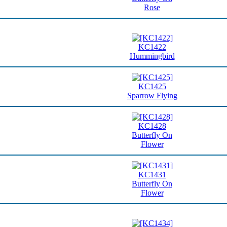
Rose
KC1422
Hummingbird
KC1425
Sparrow Flying
KC1428
Butterfly On
Flower
KC1431
Butterfly On
Flower