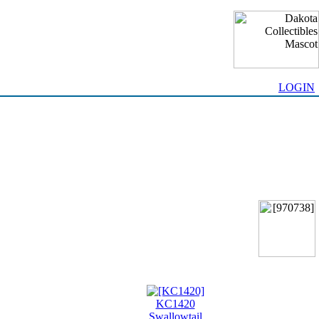
LOGIN
KC1420
Swallowtail