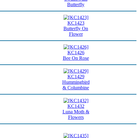
Butterfly
KC1423
Butterfly On
Flower
KC1426
Bee On Rose
KC1429
Hummingbird
& Columbine
KC1432
Luna Moth &
Flowers