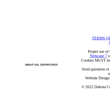
TERMS O
Proper use of 
Netscape 7
o
Cookies MUST be 
ABOUT SSL CERTIFICATES
Send questions or
o
Website Desig
© 2022 Dakota Col