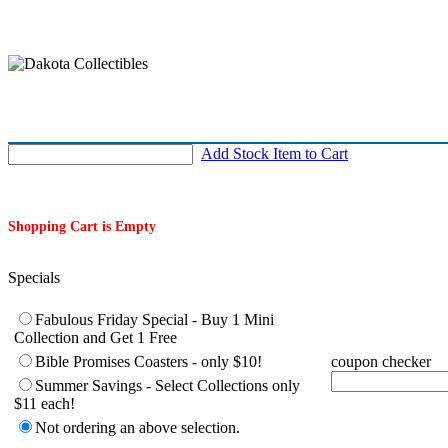
Add Stock Item to Cart
Shopping Cart is Empty
Specials
Complete following if you are taking advantage of a special or hav
Fabulous Friday Special - Buy 1 Mini
Collection and Get 1 Free
Bible Promises Coasters - only $10!
coupon checker
Summer Savings - Select Collections only
$11 each!
Not ordering an above selection.